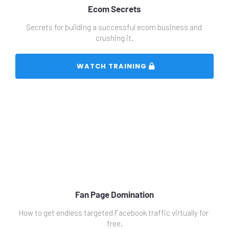
Ecom Secrets
Secrets for building a successful ecom business and 
crushing it.
 WATCH TRAINING 
Fan Page Domination
How to get endless targeted Facebook traffic virtually for 
free.