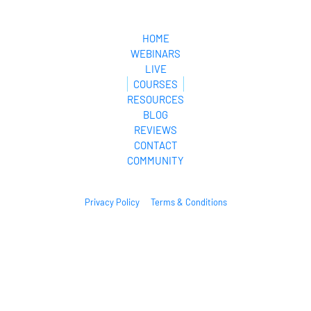
MyCyberLifeStyle.com
HOME
WEBINARS
LIVE
COURSES
RESOURCES
BLOG
REVIEWS
CONTACT
COMMUNITY
Privacy Policy
Terms & Conditions
© 2024. All Rights Reserved.
* Please be advised that the income and results mentioned or shown are 
extraordinary and are not intended to serve as guarantees. As stipulated by 
law, we can not guarantee your ability to get results or earn any money with 