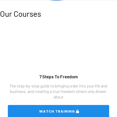
Our Courses
7 Steps To Freedom
The step-by-step guide to bringing order into your life and 
business, and creating a true freedom others only dream 
about
 WATCH TRAINING 