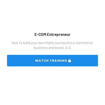
E-COM Entrepreneur
How to build your own highly successful e-commerce 
business and brand, A-Z.
 WATCH TRAINING 