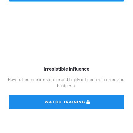
Irresistible Influence
How to become irresistible and highly influential in sales and 
business.
 WATCH TRAINING 