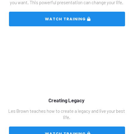
you want. This powerful presentation can change your life. 
 WATCH TRAINING 
Creating Legacy 
Les Brown teaches how to create a legacy and live your best 
life. 
 WATCH TRAINING 