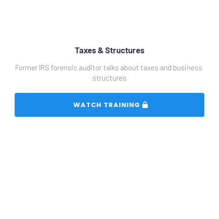
Taxes & Structures
Former IRS forensic auditor talks about taxes and business 
structures
 WATCH TRAINING 