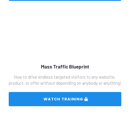
Mass Traffic Blueprint
How to drive endless targeted visitors to any website, 
product, or offer without depending on anybody or anything!
 WATCH TRAINING 