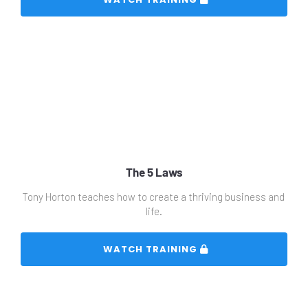
The 5 Laws
Tony Horton teaches how to create a thriving business and 
life.
 WATCH TRAINING 