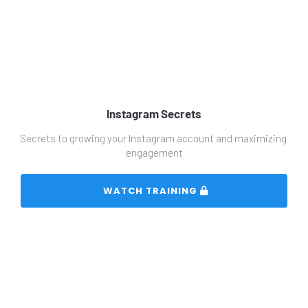
Instagram Secrets
Secrets to growing your Instagram account and maximizing 
engagement
 WATCH TRAINING 