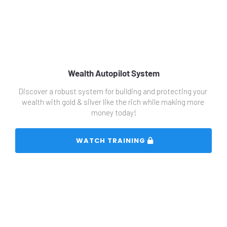
Wealth Autopilot System
Discover a robust system for building and protecting your 
wealth with gold & silver like the rich while making more 
money today!
 WATCH TRAINING 