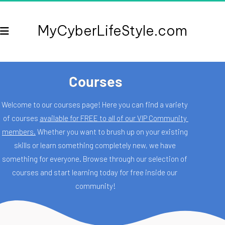
MyCyberLifeStyle.com
Courses
Welcome to our courses page! Here you can find a variety 
of courses 
available for FREE to all of our VIP Community 
members.
 Whether you want to brush up on your existing 
skills or learn something completely new, we have 
something for everyone. Browse through our selection of 
courses and start learning today for free inside our 
community!