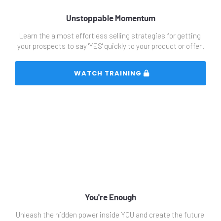
Unstoppable Momentum
Learn the almost effortless selling strategies for getting 
your prospects to say 'YES' quickly to your product or offer!
 WATCH TRAINING 
You're Enough
Unleash the hidden power inside YOU and create the future 