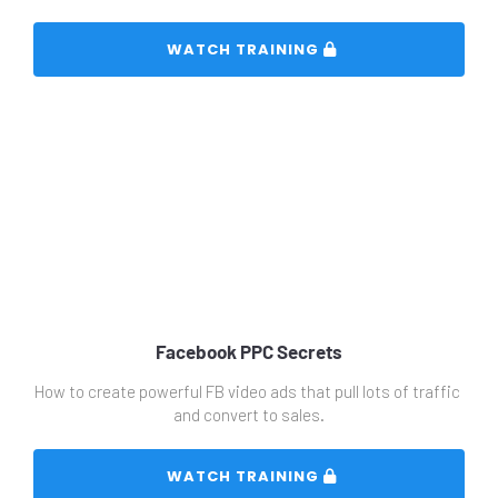
 WATCH TRAINING 
Facebook PPC Secrets
How to create powerful FB video ads that pull lots of traffic 
and convert to sales.
 WATCH TRAINING 