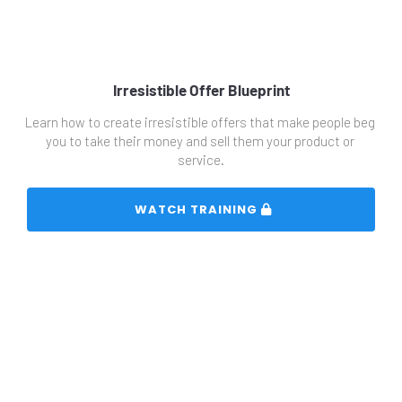
Irresistible Offer Blueprint
Learn how to create irresistible offers that make people beg 
you to take their money and sell them your product or 
service.
 WATCH TRAINING 